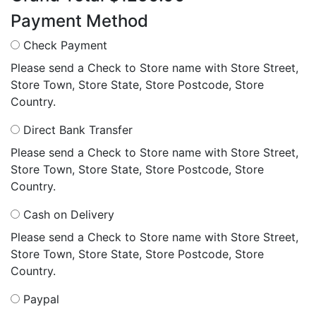
Payment Method
Check Payment
Please send a Check to Store name with Store Street,
Store Town, Store State, Store Postcode, Store
Country.
Direct Bank Transfer
Please send a Check to Store name with Store Street,
Store Town, Store State, Store Postcode, Store
Country.
Cash on Delivery
Please send a Check to Store name with Store Street,
Store Town, Store State, Store Postcode, Store
Country.
Paypal