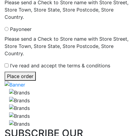
Please send a Check to Store name with Store Street,
Store Town, Store State, Store Postcode, Store
Country.
Payoneer
Please send a Check to Store name with Store Street,
Store Town, Store State, Store Postcode, Store
Country.
I’ve read and accept the terms & conditions
Place order
SUBSCRIBE
OUR