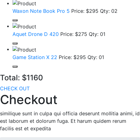
Waxon Note Book Pro 5
Price: $295
Qty: 02
Aquet Drone D 420
Price: $275
Qty: 01
Game Station X 22
Price: $295
Qty: 01
Total:
$1160
CHECK OUT
Checkout
similique sunt in culpa qui officia deserunt mollitia animi, id
est laborum et dolorum fuga. Et harum quidem rerum
facilis est et expedita