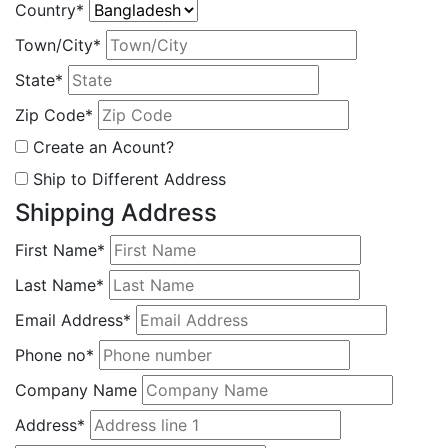
Country*
Town/City*
State*
Zip Code*
Create an Acount?
Ship to Different Address
Shipping Address
First Name*
Last Name*
Email Address*
Phone no*
Company Name
Address*