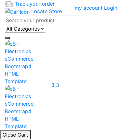
Track your order
my account
Login
Locate Store
3
3
Close Cart