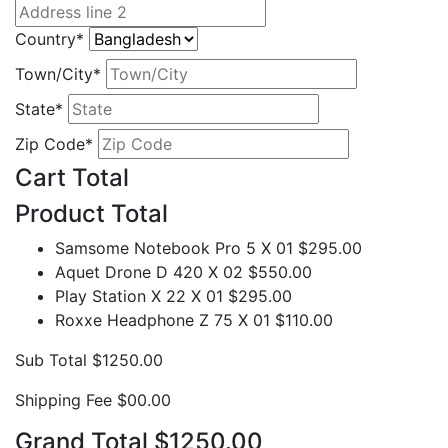
Country*
Town/City*
State*
Zip Code*
Cart Total
Product
Total
Samsome Notebook Pro 5 X 01
$295.00
Aquet Drone D 420 X 02
$550.00
Play Station X 22 X 01
$295.00
Roxxe Headphone Z 75 X 01
$110.00
Sub Total
$1250.00
Shipping Fee
$00.00
Grand Total
$1250.00