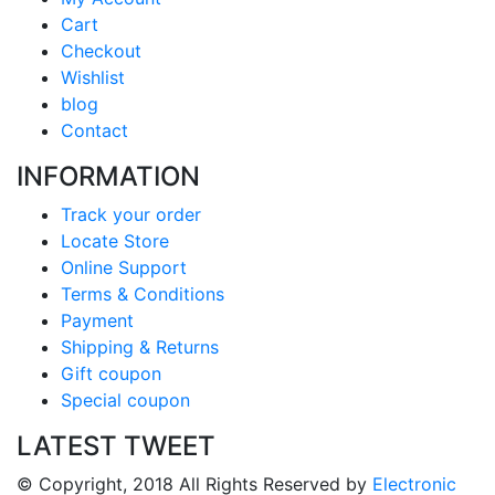
Cart
Checkout
Wishlist
blog
Contact
INFORMATION
Track your order
Locate Store
Online Support
Terms & Conditions
Payment
Shipping & Returns
Gift coupon
Special coupon
LATEST TWEET
© Copyright, 2018 All Rights Reserved by
Electronic