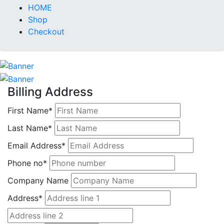
HOME
Shop
Checkout
Billing Address
First Name*
Last Name*
Email Address*
Phone no*
Company Name
Address*