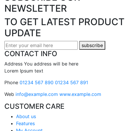
NEWSLETTER
TO GET LATEST
PRODUCT
UPDATE
subscribe
CONTACT INFO
Address
You address will be here
Lorem Ipsum text
Phone
01234 567 890
01234 567 891
Web
info@example.com
www.example.com
CUSTOMER CARE
About us
Features
My Account