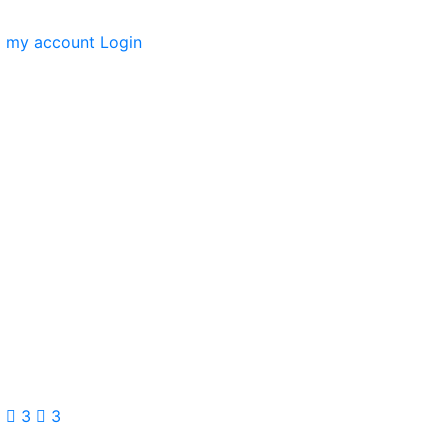
my account
Login
3
3