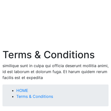
Terms & Conditions
similique sunt in culpa qui officia deserunt mollitia animi,
id est laborum et dolorum fuga. Et harum quidem rerum
facilis est et expedita
HOME
Terms & Conditions