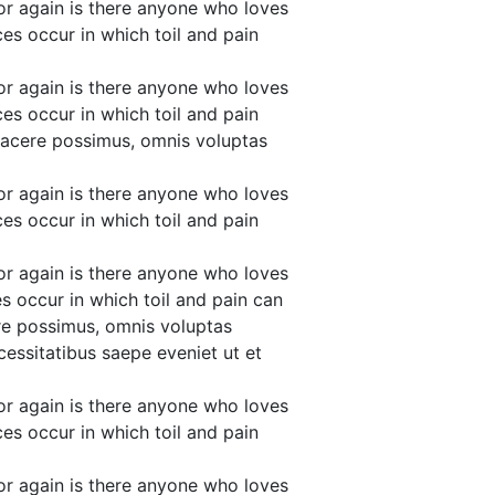
or again is there anyone who loves
ces occur in which toil and pain
or again is there anyone who loves
ces occur in which toil and pain
facere possimus, omnis voluptas
or again is there anyone who loves
ces occur in which toil and pain
or again is there anyone who loves
es occur in which toil and pain can
re possimus, omnis voluptas
essitatibus saepe eveniet ut et
or again is there anyone who loves
ces occur in which toil and pain
or again is there anyone who loves