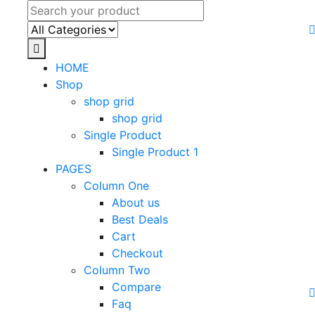
HOME
Shop
shop grid
shop grid
Single Product
Single Product 1
PAGES
Column One
About us
Best Deals
Cart
Checkout
Column Two
Compare
Faq