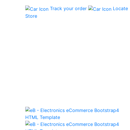
Track your order
Locate
Store