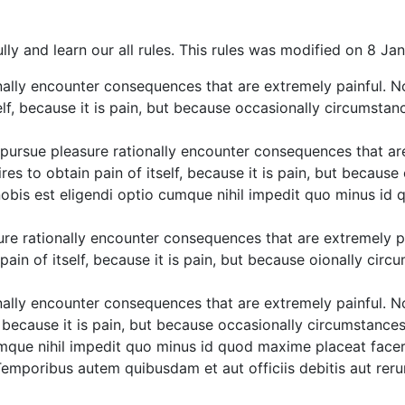
lly and learn our all rules. This rules was modified on 8 Ja
ally encounter consequences that are extremely painful. N
elf, because it is pain, but because occasionally circumstan
ursue pleasure rationally encounter consequences that are
es to obtain pain of itself, because it is pain, but becaus
 nobis est eligendi optio cumque nihil impedit quo minus i
re rationally encounter consequences that are extremely pa
ain of itself, because it is pain, but because oionally circ
ally encounter consequences that are extremely painful. N
f, because it is pain, but because occasionally circumstance
cumque nihil impedit quo minus id quod maxime placeat face
emporibus autem quibusdam et aut officiis debitis aut reru