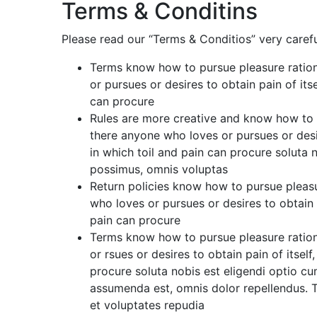
Terms & Conditins
Please read our “Terms & Conditios” very carefu
Terms know how to pursue pleasure ration
or pursues or desires to obtain pain of its
can procure
Rules are more creative and know how to p
there anyone who loves or pursues or desir
in which toil and pain can procure soluta
possimus, omnis voluptas
Return policies know how to pursue pleasu
who loves or pursues or desires to obtain p
pain can procure
Terms know how to pursue pleasure ration
or rsues or desires to obtain pain of itsel
procure soluta nobis est eligendi optio 
assumenda est, omnis dolor repellendus. T
et voluptates repudia