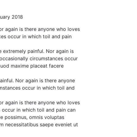
nuary 2018
or again is there anyone who loves
ces occur in which toil and pain
 extremely painful. Nor again is
e occasionally circumstances occur
d quod maxime placeat facere
inful. Nor again is there anyone
umstances occur in which toil and
or again is there anyone who loves
s occur in which toil and pain can
re possimus, omnis voluptas
m necessitatibus saepe eveniet ut