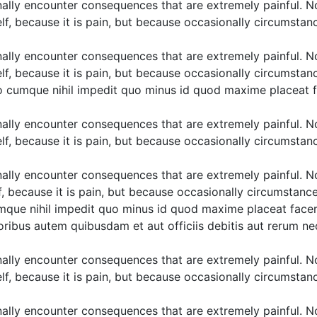
ally encounter consequences that are extremely painful. N
elf, because it is pain, but because occasionally circumstan
ally encounter consequences that are extremely painful. N
elf, because it is pain, but because occasionally circumstan
tio cumque nihil impedit quo minus id quod maxime placeat 
ally encounter consequences that are extremely painful. N
elf, because it is pain, but because occasionally circumstan
ally encounter consequences that are extremely painful. N
lf, because it is pain, but because occasionally circumstanc
cumque nihil impedit quo minus id quod maxime placeat face
ibus autem quibusdam et aut officiis debitis aut rerum nec
ally encounter consequences that are extremely painful. N
elf, because it is pain, but because occasionally circumstan
ally encounter consequences that are extremely painful. N