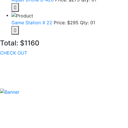
Game Station X 22
Price: $295
Qty: 01
Total:
$1160
CHECK OUT