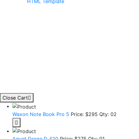
Close Cart
Waxon Note Book Pro 5
Price: $295
Qty: 02
Aquet Drone D 420
Price: $275
Qty: 01