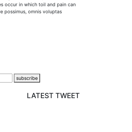
es occur in which toil and pain can
re possimus, omnis voluptas
subscribe
LATEST TWEET