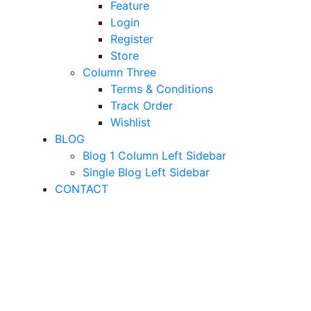
Feature
Login
Register
Store
Column Three
Terms & Conditions
Track Order
Wishlist
BLOG
Blog 1 Column Left Sidebar
Single Blog Left Sidebar
CONTACT