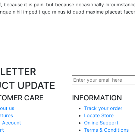
lf, because it is pain, but because occasionally circumstanc
cumque nihil impedit quo minus id quod maxime placeat face
LETTER
CT UPDATE
TOMER CARE
INFORMATION
out us
Track your order
atures
Locate Store
 Account
Online Support
rt
Terms & Conditions