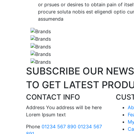
or prsues or desires to obtain pain of itse
procure soluta nobis est eligendi optio 
assumenda
SUBSCRIBE
OUR NEWS
TO GET LATEST
PRODU
CONTACT INFO
CUS
Address
You address will be here
Ab
Lorem Ipsum text
Fe
My
Phone
01234 567 890
01234 567
Ca
891