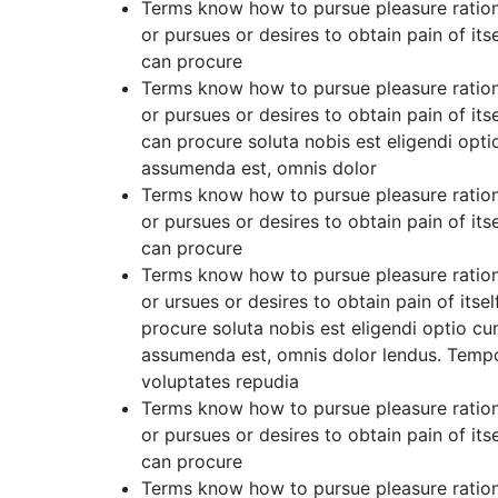
Terms know how to pursue pleasure ration
or pursues or desires to obtain pain of its
can procure
Terms know how to pursue pleasure ration
or pursues or desires to obtain pain of its
can procure soluta nobis est eligendi op
assumenda est, omnis dolor
Terms know how to pursue pleasure ration
or pursues or desires to obtain pain of its
can procure
Terms know how to pursue pleasure ration
or ursues or desires to obtain pain of itse
procure soluta nobis est eligendi optio 
assumenda est, omnis dolor lendus. Tempor
voluptates repudia
Terms know how to pursue pleasure ration
or pursues or desires to obtain pain of its
can procure
Terms know how to pursue pleasure ration