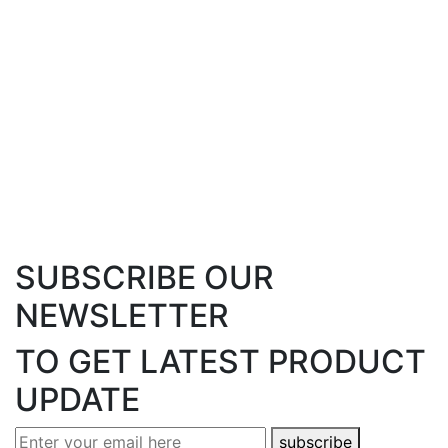
01234 567 890
/
01234 567 891
info@example.com
/
www.example.com
eB Denmark
You address will be here Lorem Ipsum is simply
dummy text.
01234 567 890
/
01234 567 891
info@example.com
/
www.example.com
SUBSCRIBE
OUR
NEWSLETTER
TO GET LATEST
PRODUCT
UPDATE
subscribe