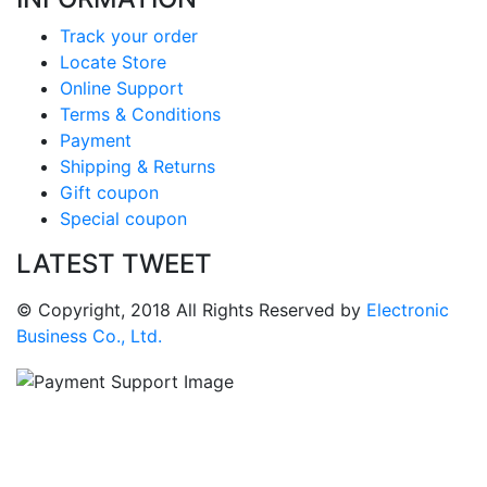
Track your order
Locate Store
Online Support
Terms & Conditions
Payment
Shipping & Returns
Gift coupon
Special coupon
LATEST TWEET
© Copyright, 2018 All Rights Reserved by
Electronic
Business Co., Ltd.