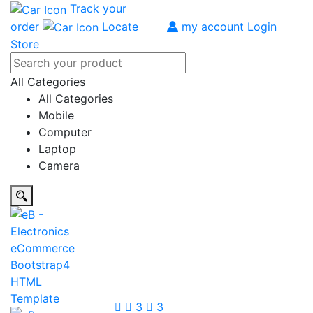
Track your
order
Locate
my account
Login
Store
All Categories
All Categories
Mobile
Computer
Laptop
Camera
3
3