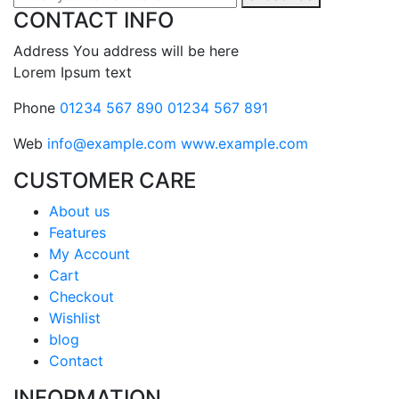
CONTACT INFO
Address
You address will be here
Lorem Ipsum text
Phone
01234 567 890
01234 567 891
Web
info@example.com
www.example.com
CUSTOMER CARE
About us
Features
My Account
Cart
Checkout
Wishlist
blog
Contact
INFORMATION