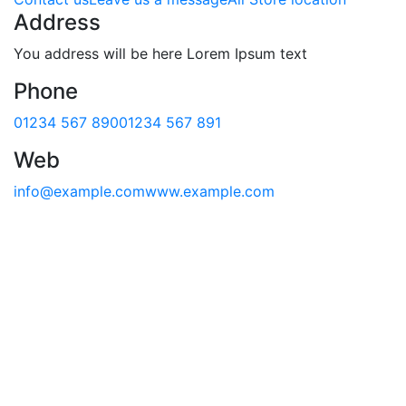
Address
You address will be here Lorem Ipsum text
Phone
01234 567 890
01234 567 891
Web
info@example.com
www.example.com
First Name*
Last Name*
Email*
Phone
Message*