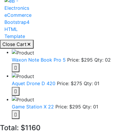
Close Cart
Waxon Note Book Pro 5
Price: $295
Qty: 02
Aquet Drone D 420
Price: $275
Qty: 01
Game Station X 22
Price: $295
Qty: 01
Total:
$1160