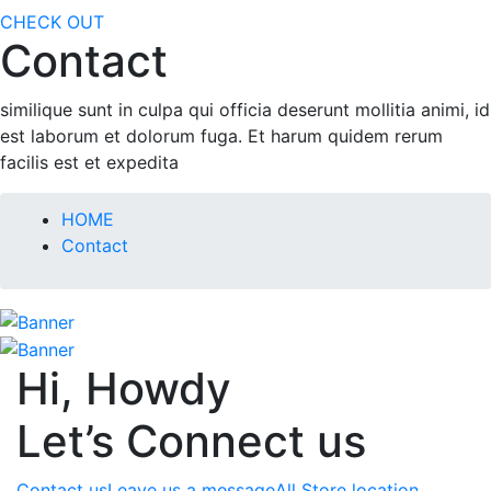
CHECK OUT
Contact
similique sunt in culpa qui officia deserunt mollitia animi, id
est laborum et dolorum fuga. Et harum quidem rerum
facilis est et expedita
HOME
Contact
Hi, Howdy
Let’s Connect us
Contact us
Leave us a message
All Store location